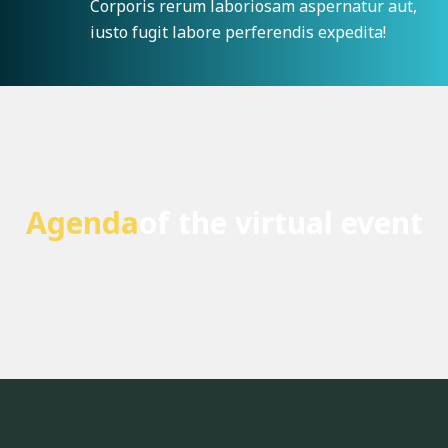
Corporis rerum laboriosam aspernatur aut,
iusto fugit labore perferendis expedita!
Agenda
of the virtual event