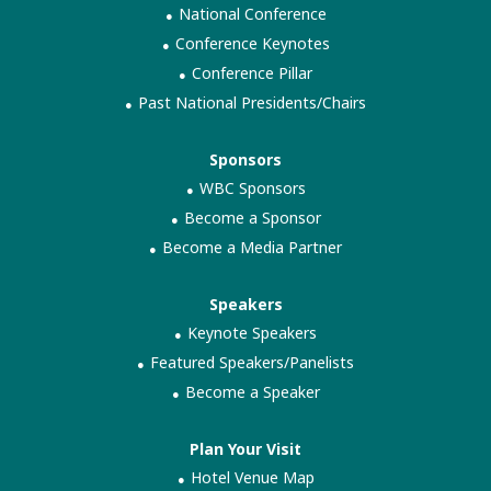
National Conference
Conference Keynotes
Conference Pillar
Past National Presidents/Chairs
Sponsors
WBC Sponsors
Become a Sponsor
Become a Media Partner
Speakers
Keynote Speakers
Featured Speakers/Panelists
Become a Speaker
Plan Your Visit
Hotel Venue Map