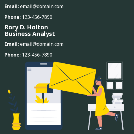
Email:
email@domain.com
Phone:
123-456-7890
Rory D. Holton
Business Analyst
Email:
email@domain.com
Phone:
123-456-7890