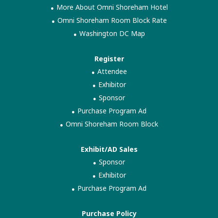
More About Omni Shoreham Hotel
Omni Shoreham Room Block Rate
Washington DC Map
Register
Attendee
Exhibitor
Sponsor
Purchase Program Ad
Omni Shoreham Room Block
Exhibit/AD Sales
Sponsor
Exhibitor
Purchase Program Ad
Purchase Policy