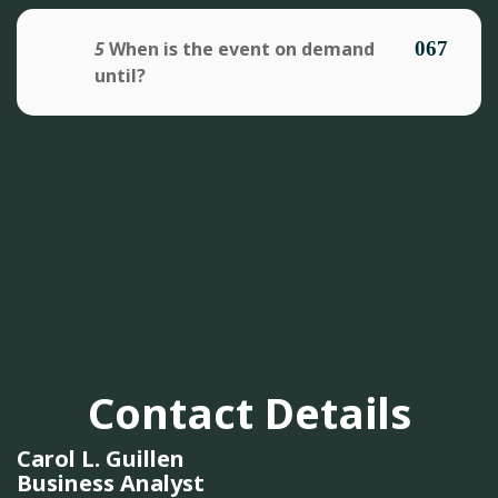
5
When is the event on demand
until?
Contact Details
Carol L. Guillen
Business Analyst