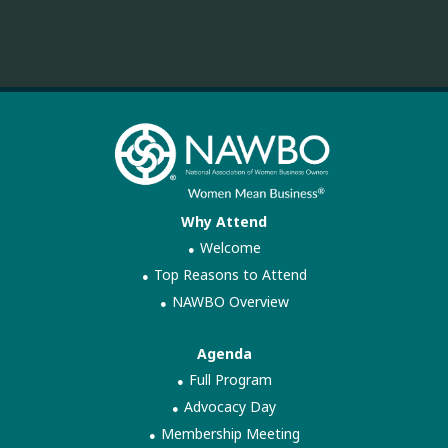
Why Attend
Welcome
Top Reasons to Attend
NAWBO Overview
Agenda
Full Program
Advocacy Day
Membership Meeting