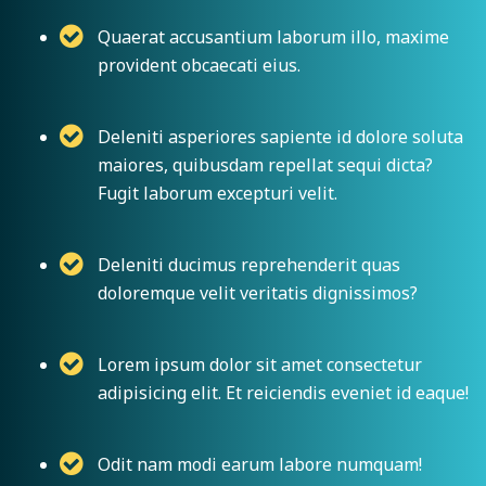
Quaerat accusantium laborum illo, maxime
provident obcaecati eius.
Deleniti asperiores sapiente id dolore soluta
maiores, quibusdam repellat sequi dicta?
Fugit laborum excepturi velit.
Deleniti ducimus reprehenderit quas
doloremque velit veritatis dignissimos?
Lorem ipsum dolor sit amet consectetur
adipisicing elit. Et reiciendis eveniet id eaque!
Odit nam modi earum labore numquam!