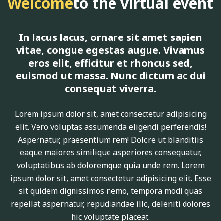
Welcome
to the virtual event
In lacus lacus, ornare sit amet sapien
vitae, congue egestas augue. Vivamus
eros elit, efficitur et rhoncus sed,
euismod ut massa. Nunc dictum ac dui
consequat viverra.
Lorem ipsum dolor sit, amet consectetur adipisicing
elit. Vero voluptas assumenda eligendi perferendis!
Aspernatur, praesentium rem! Dolore ut blanditiis
eaque maiores similique asperiores consequatur,
voluptatibus ab doloremque quia unde rem. Lorem
ipsum dolor sit, amet consectetur adipisicing elit. Esse
sit quidem dignissimos nemo, tempora modi quas
repellat aspernatur, repudiandae illo, deleniti dolores
hic voluptate placeat.