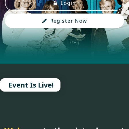
Login
Register Now
Event Is Live!