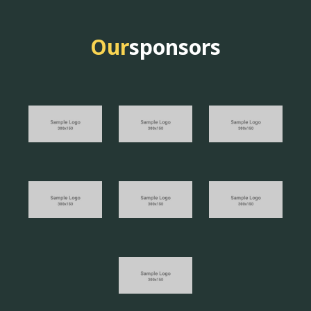
Our
sponsors