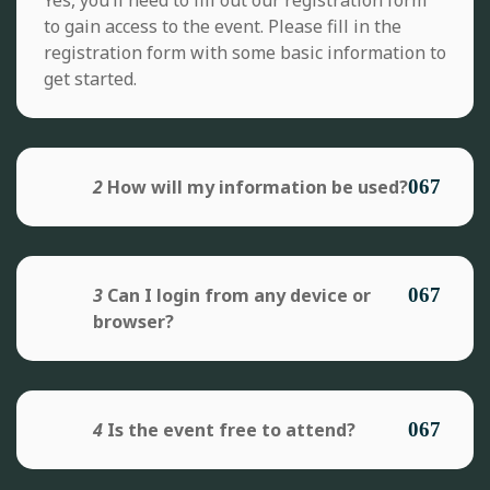
to gain access to the event. Please fill in the
registration form with some basic information to
get started.
2
How will my information be used?
3
Can I login from any device or
browser?
4
Is the event free to attend?