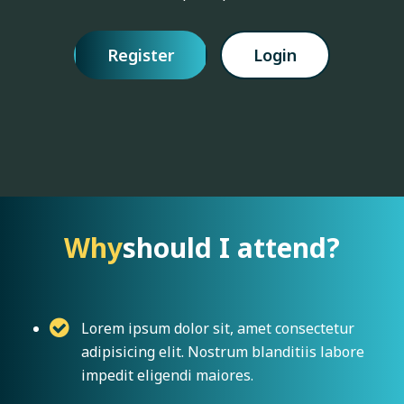
Register
Login
Why
should I attend?
Lorem ipsum dolor sit, amet consectetur
adipisicing elit. Nostrum blanditiis labore
impedit eligendi maiores.