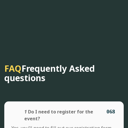
FAQ
Frequently Asked
questions
1
Do I need to register for the
event?
Yes, you’ll need to fill out our registration form