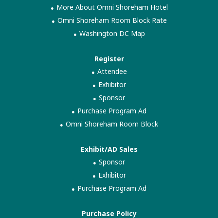
More About Omni Shoreham Hotel
Omni Shoreham Room Block Rate
Washington DC Map
Register
Attendee
Exhibitor
Sponsor
Purchase Program Ad
Omni Shoreham Room Block
Exhibit/AD Sales
Sponsor
Exhibitor
Purchase Program Ad
Purchase Policy