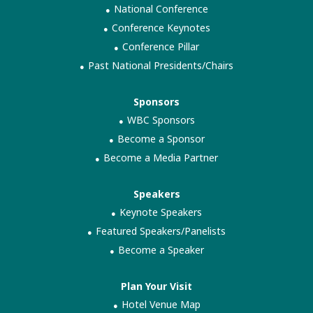
National Conference
Conference Keynotes
Conference Pillar
Past National Presidents/Chairs
Sponsors
WBC Sponsors
Become a Sponsor
Become a Media Partner
Speakers
Keynote Speakers
Featured Speakers/Panelists
Become a Speaker
Plan Your Visit
Hotel Venue Map