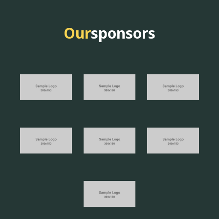
Our
sponsors