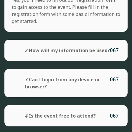
to gain access to the event. Please fill in the
registration form with some basic information to
get started.
2
How will my information be used?
3
Can I login from any device or
browser?
4
Is the event free to attend?