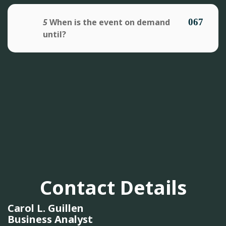
5
When is the event on demand
until?
Contact Details
Carol L. Guillen
Business Analyst