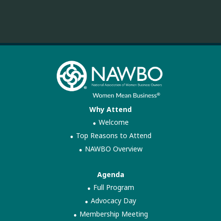
Why Attend
Welcome
Top Reasons to Attend
NAWBO Overview
Agenda
Full Program
Advocacy Day
Membership Meeting