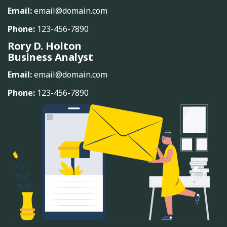
Email:
email@domain.com
Phone:
123-456-7890
Rory D. Holton
Business Analyst
Email:
email@domain.com
Phone:
123-456-7890