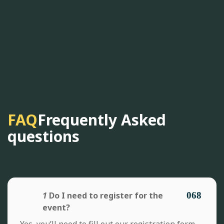
FAQ
Frequently Asked
questions
1
Do I need to register for the
event?
Yes, you’ll need to fill out our registration form