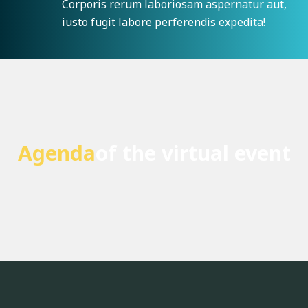
Corporis rerum laboriosam aspernatur aut,
iusto fugit labore perferendis expedita!
Agenda
of the virtual event