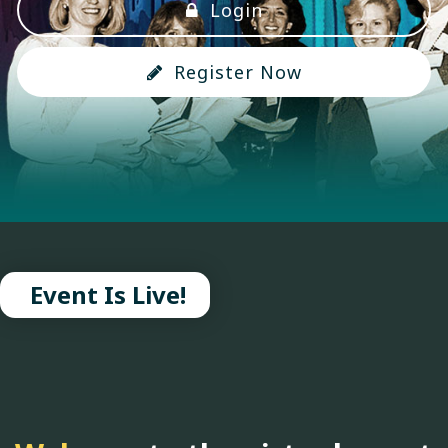
Login
Register Now
Event Is Live!