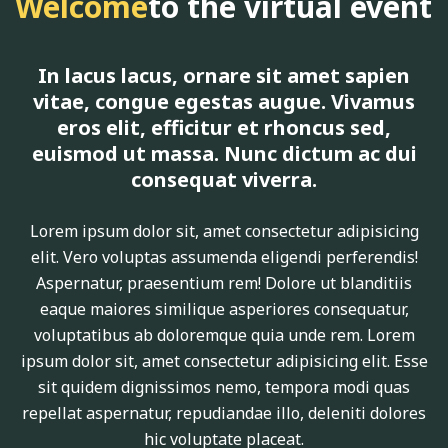
Welcome
to the virtual event
In lacus lacus, ornare sit amet sapien
vitae, congue egestas augue. Vivamus
eros elit, efficitur et rhoncus sed,
euismod ut massa. Nunc dictum ac dui
consequat viverra.
Lorem ipsum dolor sit, amet consectetur adipisicing
elit. Vero voluptas assumenda eligendi perferendis!
Aspernatur, praesentium rem! Dolore ut blanditiis
eaque maiores similique asperiores consequatur,
voluptatibus ab doloremque quia unde rem. Lorem
ipsum dolor sit, amet consectetur adipisicing elit. Esse
sit quidem dignissimos nemo, tempora modi quas
repellat aspernatur, repudiandae illo, deleniti dolores
hic voluptate placeat.