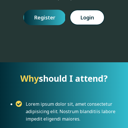
Register
Login
Why
should I attend?
Lorem ipsum dolor sit, amet consectetur
adipisicing elit. Nostrum blanditiis labore
impedit eligendi maiores.