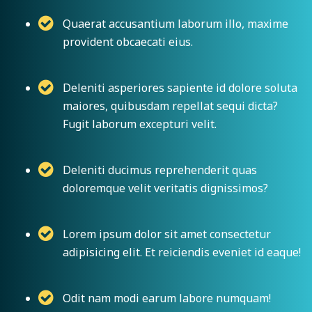
Quaerat accusantium laborum illo, maxime
provident obcaecati eius.
Deleniti asperiores sapiente id dolore soluta
maiores, quibusdam repellat sequi dicta?
Fugit laborum excepturi velit.
Deleniti ducimus reprehenderit quas
doloremque velit veritatis dignissimos?
Lorem ipsum dolor sit amet consectetur
adipisicing elit. Et reiciendis eveniet id eaque!
Odit nam modi earum labore numquam!